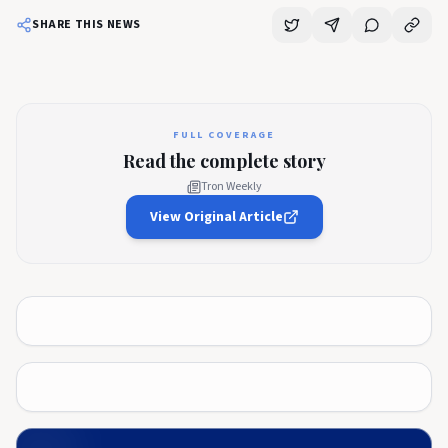
SHARE THIS NEWS
FULL COVERAGE
Read the complete story
Tron Weekly
View Original Article