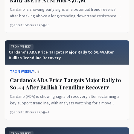
Rally as ETF AUM Hits $50.7M
Cardano is showing early signs of a potential trend reversal
after breaking above a long-standing downtrend resistance.
Rising ETF assets under management and renewed buyer
about 15 hours ago
16
interest are strengthening the outlook, while holding key
support could determine whether ADA extends its recovery
toward higher resistance levels.
TRON WEEKLY
Cardano’s ADA Price Targets Major Rally to $0.44 After
Bullish Trendline Recovery
TRON WEEKLY
🇺🇸
Cardano’s ADA Price Targets Major Rally to
$0.44 After Bullish Trendline Recovery
Cardano (ADA) is showing signs of recovery after reclaiming a
key support trendline, with analysts watching for a move
toward higher resistance levels. Meanwhile, its first live IBC
about 18 hours ago
24
connection with Injective expands cross-chain functionality and
could strengthen Cardano’s DeFi ecosystem.
TRON WEEKLY