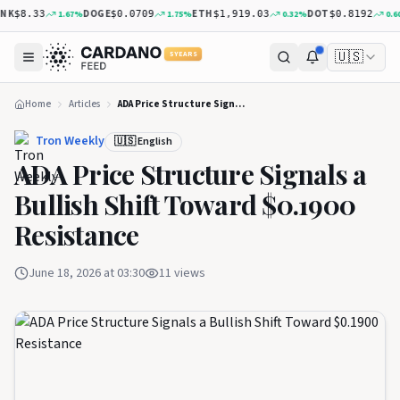
K
DOGE
ETH
DOT
1.67
%
1.75
%
0.32
%
0.60
%
$8.33
$0.0709
$1,919.03
$0.8192
🇺🇸
5 YEARS
Home
Articles
ADA Price Structure Signals a Bullish Shift Toward $0.1900 Resistance
Tron Weekly
🇺🇸 English
ADA Price Structure Signals a
Bullish Shift Toward $0.1900
Resistance
June 18, 2026 at 03:30
11
views