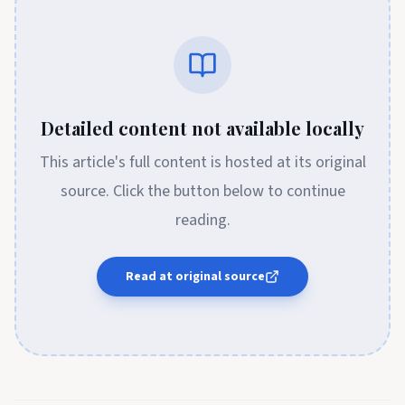
Detailed content not available locally
This article's full content is hosted at its original
source. Click the button below to continue
reading.
Read at original source