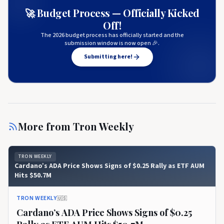
🚀 Budget Process — Officially Kicked
Off!
The 2026 budget process has officially started and the
submission window is now open 🎉.
Submitting here!
More from
Tron Weekly
TRON WEEKLY
Cardano’s ADA Price Shows Signs of $0.25 Rally as ETF AUM
Hits $50.7M
TRON WEEKLY
🇺🇸
Cardano’s ADA Price Shows Signs of $0.25