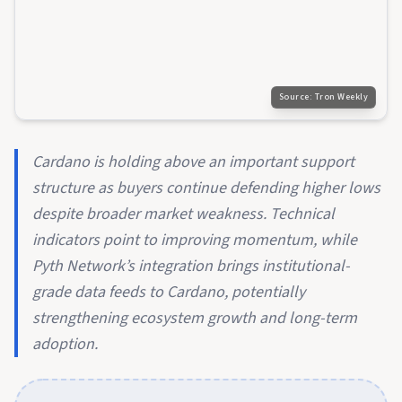
Source:
Tron Weekly
Cardano is holding above an important support
structure as buyers continue defending higher lows
despite broader market weakness. Technical
indicators point to improving momentum, while
Pyth Network’s integration brings institutional-
grade data feeds to Cardano, potentially
strengthening ecosystem growth and long-term
adoption.