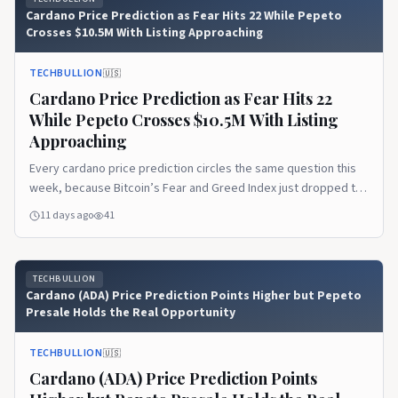
Cardano Price Prediction as Fear Hits 22 While Pepeto
Crosses $10.5M With Listing Approaching
TECHBULLION
🇺🇸
Cardano Price Prediction as Fear Hits 22
While Pepeto Crosses $10.5M With Listing
Approaching
Every cardano price prediction circles the same question this
week, because Bitcoin’s Fear and Greed Index just dropped to
22 and pushed market sentiment deep into Extreme Fear while
11 days ago
41
large holders kept buying below $64,000. The disconnect
between fear and whale behavior has become July’s defining
pattern, and it tells a story the…Read the full article on
TECHBULLION
TechBullion.
Cardano (ADA) Price Prediction Points Higher but Pepeto
Presale Holds the Real Opportunity
TECHBULLION
🇺🇸
Cardano (ADA) Price Prediction Points