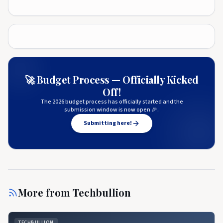
🚀 Budget Process — Officially Kicked
Off!
The 2026 budget process has officially started and the
submission window is now open 🎉.
Submitting here!
More from
Techbullion
TECHBULLION