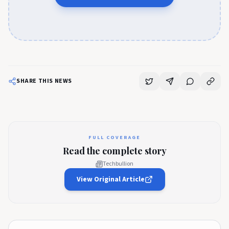
SHARE THIS NEWS
FULL COVERAGE
Read the complete story
Techbullion
View Original Article