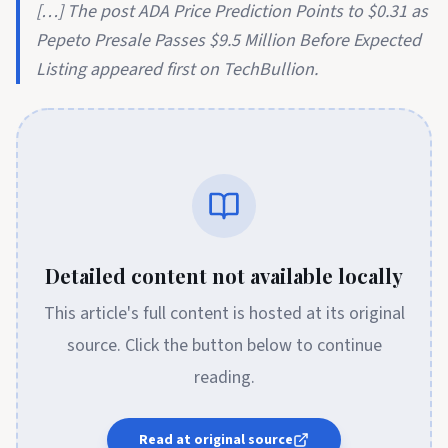
[…] The post ADA Price Prediction Points to $0.31 as
Pepeto Presale Passes $9.5 Million Before Expected
Listing appeared first on TechBullion.
Detailed content not available locally
This article's full content is hosted at its original
source. Click the button below to continue
reading.
Read at original source