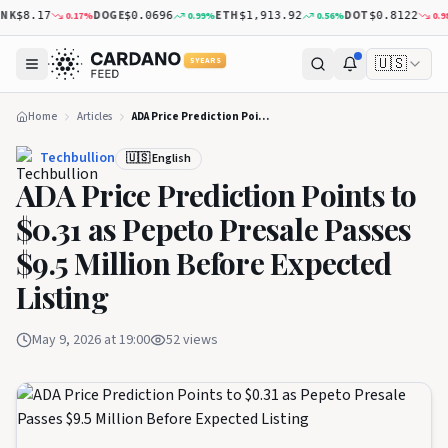
K
DOGE
ETH
DOT
0.17
%
0.99
%
0.56
%
0.98
$8.17
$0.0696
$1,913.92
$0.8122
🇺🇸
5 YEARS
Home
Articles
ADA Price Prediction Points to $0.31 as Pepeto Presale Passes $9.5 Million Before Expected Listing
Techbullion
🇺🇸 English
ADA Price Prediction Points to
$0.31 as Pepeto Presale Passes
$9.5 Million Before Expected
Listing
May 9, 2026 at 19:00
52
views