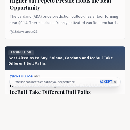
Higher but Pepeto Presale Holds the Real
Opportunity
The cardano (ADA) price prediction outlook has a floor forming
near $0.14. There is also a freshly activated van Rossem hard
fork upgrading the chain to Protocol Version 11. But the token
18 days ago
21
still trades near $0.165, roughly 95% below its $3.10 all time
high. The recovery ahead is the slow kind that rewards
patience more [&hellip;]Read the full article on TechBullion.
TECHBULLION
Best Altcoins to Buy: Solana, Cardano and IceBull Take
Different Bull Paths
TECHBULLION
🇺🇸
ACCEPT
We use cookies to enhance your experience.
Best Altcoins to Buy: Solana, Cardano and
IceBull Take Different Bull Paths
One of the biggest misconceptions in crypto is that every
successful altcoin has to follow the same journey. It doesn’t.
Some projects become successful because they solve
about 1 month ago
63
technical problems. Others thrive because they build
ecosystems developers want to use. Then there are projects