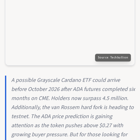
Source:
Techbullion
A possible Grayscale Cardano ETF could arrive
before October 2026 after ADA futures completed six
months on CME. Holders now surpass 4.5 million.
Additionally, the van Rossem hard fork is heading to
testnet. The ADA price prediction is gaining
attention as the token pushes above $0.27 with
growing buyer pressure. But for those looking for