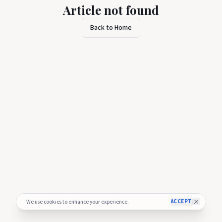
Article not found
Back to Home
ACCEPT
We use cookies to enhance your experience.