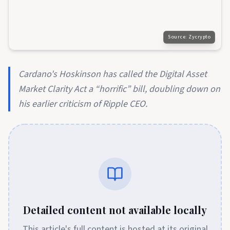
Source:
Zycrypto
Cardano's Hoskinson has called the Digital Asset
Market Clarity Act a “horrific” bill, doubling down on
his earlier criticism of Ripple CEO.
Detailed content not available locally
This article's full content is hosted at its original