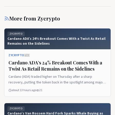
More from
Zycrypto
ZYCRYPTO
Cardano ADA’s 24% Breakout Comes With a Twist As Retail
Remains on the Sidelines
ZYCRYPTO
🇺🇸
Cardano ADA’s 24% Breakout Comes With a
Twist As Retail Remains on the Sidelines
Cardano (ADA) traded higher on Thursday after a sharp
recovery, putting the token back in the spotlight among major
altcoins.
about 13 hours ago
21
ZYCRYPTO
Cardano’s Van Rossem Hard Fork Sparks Whale Buying as