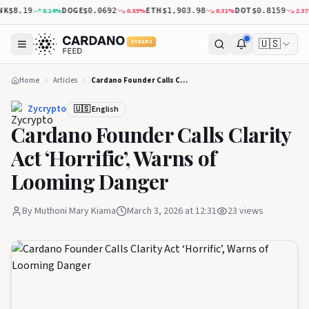
K
DOGE
ETH
DOT
0.14
%
0.89
%
0.31
%
2.37
%
$8.19
$0.0692
$1,903.98
$0.8159
🇺🇸
5 YEARS
Home
Articles
Cardano Founder Calls Clarity Act ‘Horrific’, Warns of Looming Danger
Zycrypto
🇺🇸 English
Cardano Founder Calls Clarity
Act ‘Horrific’, Warns of
Looming Danger
By
Muthoni Mary Kiama
March 3, 2026 at 12:31
23
views