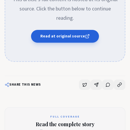
source. Click the button below to continue
reading.
Read at original source
SHARE THIS NEWS
FULL COVERAGE
Read the complete story