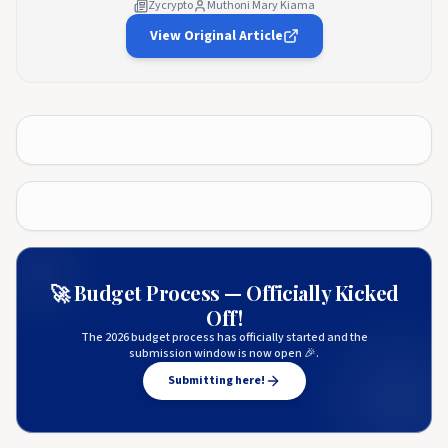
Zycrypto
Muthoni Mary Kiama
View Original Article
🚀 Budget Process — Officially Kicked
Off!
The 2026 budget process has officially started and the
submission window is now open 🎉.
Submitting here!