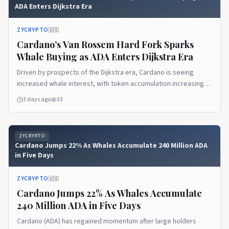
ADA Enters Dijkstra Era
ZYCRYPTO
🇺🇸
Cardano’s Van Rossem Hard Fork Sparks
Whale Buying as ADA Enters Dijkstra Era
Driven by prospects of the Dijkstra era, Cardano is seeing
increased whale interest, with token accumulation increasing,
showing an upcoming price rally.
3 days ago
33
ZYCRYPTO
Cardano Jumps 22% As Whales Accumulate 240 Million ADA
in Five Days
ZYCRYPTO
🇺🇸
Cardano Jumps 22% As Whales Accumulate
240 Million ADA in Five Days
Cardano (ADA) has regained momentum after large holders