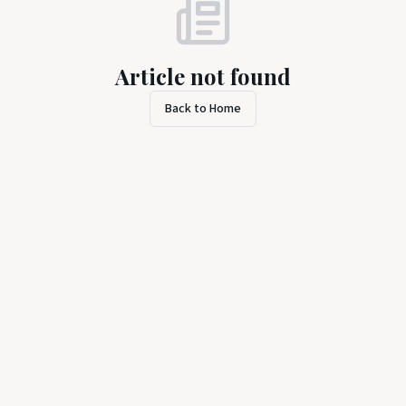
Article not found
Back to Home