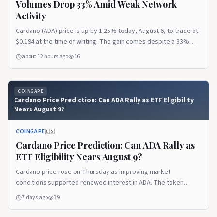
Volumes Drop 33% Amid Weak Network
Activity
Cardano (ADA) price is up by 1.25% today, August 6, to trade at
$0.194 at the time of writing. The gain comes despite a 33%
decline in ADA futures trading volumes and a fall in Cardano’s
about 12 hours ago
16
DeFi Total Value Locked (TVL) to its lowest point since 2023. Ad
Ad Cardano Futures Volume and Open Interest The post
Cardano Price Prediction as Futures Volumes Drop 33% Amid
COINGAPE
Weak Network Activity appeared first on CoinGape.
Cardano Price Prediction: Can ADA Rally as ETF Eligibility
Nears August 9?
COINGAPE
🇺🇸
Cardano Price Prediction: Can ADA Rally as
ETF Eligibility Nears August 9?
Cardano price rose on Thursday as improving market
conditions supported renewed interest in ADA. The token
gained 2.85% within 24 hours, reaching $0.168 during trading.
7 days ago
39
The overall cryptocurrency market grew 0.51% to $2.21 trillion.
The recovery was supported by institutional demand and the