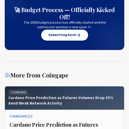
🚀 Budget Process — Officially Kicked
Off!
The 2026 budget process has officially started and the
submission window is now open 🎉.
Submitting here!
More from
Coingape
COINGAPE
Cardano Price Prediction as Futures Volumes Drop 33%
Amid Weak Network Activity
COINGAPE
🇺🇸
Cardano Price Prediction as Futures