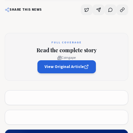
SHARE THIS NEWS
FULL COVERAGE
Read the complete story
Coingape
View Original Article