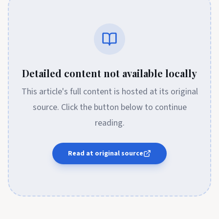
Detailed content not available locally
This article's full content is hosted at its original
source. Click the button below to continue
reading.
Read at original source