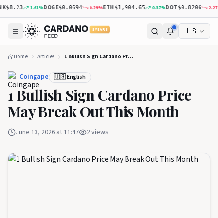
K
DOGE
ETH
DOT
1.61
%
0.29
%
0.37
%
2.27
%
$8.23
$0.0694
$1,904.65
$0.8206
🇺🇸
5 YEARS
Home
Articles
1 Bullish Sign Cardano Price May Break Out This Month
Coingape
🇺🇸 English
1 Bullish Sign Cardano Price
May Break Out This Month
June 13, 2026 at 11:47
2
views