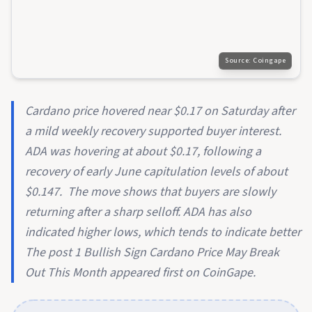
Source:
Coingape
Cardano price hovered near $0.17 on Saturday after
a mild weekly recovery supported buyer interest.
ADA was hovering at about $0.17, following a
recovery of early June capitulation levels of about
$0.147. The move shows that buyers are slowly
returning after a sharp selloff. ADA has also
indicated higher lows, which tends to indicate better
The post 1 Bullish Sign Cardano Price May Break
Out This Month appeared first on CoinGape.